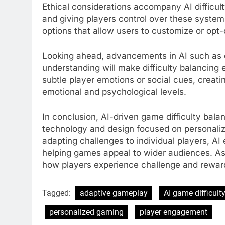
Ethical considerations accompany AI difficul
and giving players control over these system
options that allow users to customize or opt
Looking ahead, advancements in AI such as 
understanding will make difficulty balancin
subtle player emotions or social cues, creat
emotional and psychological levels.
In conclusion, AI-driven game difficulty bala
technology and design focused on personaliz
adapting challenges to individual players, AI
helping games appeal to wider audiences. As t
how players experience challenge and reward
Tagged:
adaptive gameplay
AI game difficult
personalized gaming
player engagement