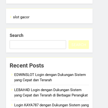
slot gacor
Search
SEARCH
Recent Posts
EDWINSLOT Login dengan Dukungan Sistem
yang Cepat dan Terarah
LEBAH4D Login dengan Dukungan Sistem
yang Cepat dan Terarah di Berbagai Perangkat
Login KAYA787 dengan Dukungan Sistem yang