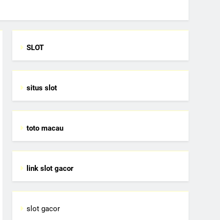
SLOT
situs slot
toto macau
link slot gacor
slot gacor