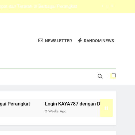
at dan Terarah di Berbagai Perangkat
at dan Terarah di Berbagai Perangkat
 Login Berjalan Lancar dan Responsif
NEWSLETTER
RANDOM NEWS
ungan Sistem yang Cepat dan Terarah
at dan Terarah di Berbagai Perangkat
an Untuk Pembelian Ponsel Cerdas.
at dan Terarah di Berbagai Perangkat
 Login Berjalan Lancar dan Responsif
at
Login KAYA787 dengan Dukungan Sistem yang Cepat d
2 Weeks Ago