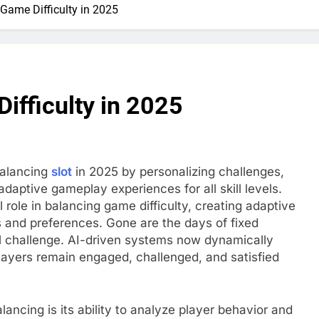
Game Difficulty in 2025
ifficulty in 2025
balancing
slot
in 2025 by personalizing challenges,
aptive gameplay experiences for all skill levels.
tal role in balancing game difficulty, creating adaptive
ls and preferences. Gone are the days of fixed
-all challenge. AI-driven systems now dynamically
players remain engaged, challenged, and satisfied
alancing is its ability to analyze player behavior and