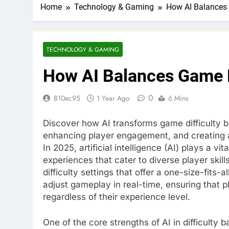
Home
Technology & Gaming
How AI Balances 
TECHNOLOGY & GAMING
How AI Balances Game D
0
B10ec95
1 Year Ago
6 Mins
Discover how AI transforms game difficulty 
enhancing player engagement, and creating ad
In 2025, artificial intelligence (AI) plays a vi
experiences that cater to diverse player skil
difficulty settings that offer a one-size-fits
adjust gameplay in real-time, ensuring that 
regardless of their experience level.
One of the core strengths of AI in difficulty b