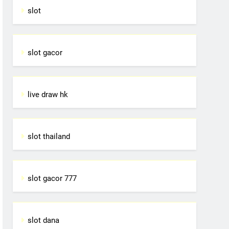
slot
slot gacor
live draw hk
slot thailand
slot gacor 777
slot dana