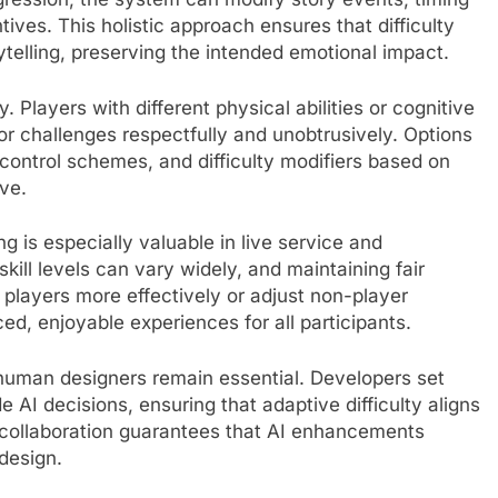
tives. This holistic approach ensures that difficulty
telling, preserving the intended emotional impact.
. Players with different physical abilities or cognitive
or challenges respectfully and unobtrusively. Options
 control schemes, and difficulty modifiers based on
ve.
ng is especially valuable in live service and
kill levels can vary widely, and maintaining fair
 players more effectively or adjust non-player
d, enjoyable experiences for all participants.
 human designers remain essential. Developers set
 AI decisions, ensuring that adaptive difficulty aligns
s collaboration guarantees that AI enhancements
design.