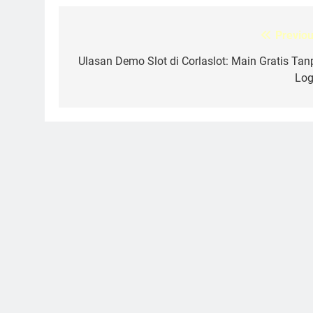
Previou
Post
navigation
Ulasan Demo Slot di Corlaslot: Main Gratis Tan
Log