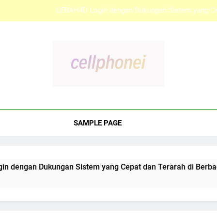
LEBAH4D Login dengan Dukungan Sistem yang Cep
Login KAYA787 dengan Dukungan Sistem yang Cep
Panduan Mengaktifkan JavaScript agar KAYA787
EDWINSLOT Login dengan Duk
l Phone I
LEBAH4D Login dengan Dukungan Sistem yang Cep
ips Dan Ulasan Produk Ponsel Terbaik Di Cell Phone I. Pandu
Login KAYA787 dengan Dukungan Sistem yang Cep
SAMPLE PAGE
Panduan Mengaktifkan JavaScript agar KAYA787
kungan Sistem yang Cepat dan Terarah di Berbagai Perangk