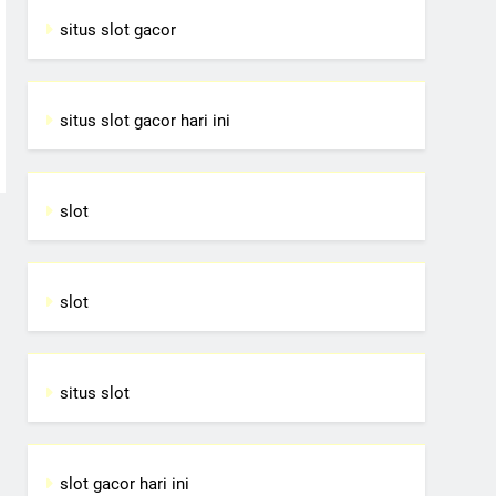
situs slot gacor
situs slot gacor hari ini
slot
slot
situs slot
slot gacor hari ini