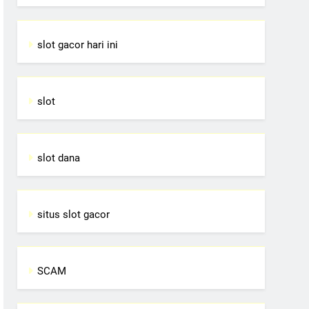
slot gacor hari ini
slot
slot dana
situs slot gacor
SCAM