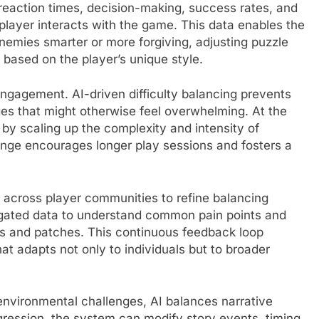
reaction times, decision-making, success rates, and
layer interacts with the game. This data enables the
 enemies smarter or more forgiving, adjusting puzzle
y based on the player’s unique style.
engagement. AI-driven difficulty balancing prevents
es that might otherwise feel overwhelming. At the
by scaling up the complexity and intensity of
nge encourages longer play sessions and fosters a
s across player communities to refine balancing
egated data to understand common pain points and
s and patches. This continuous feedback loop
t adapts not only to individuals but to broader
environmental challenges, AI balances narrative
gression, the system can modify story events, timing