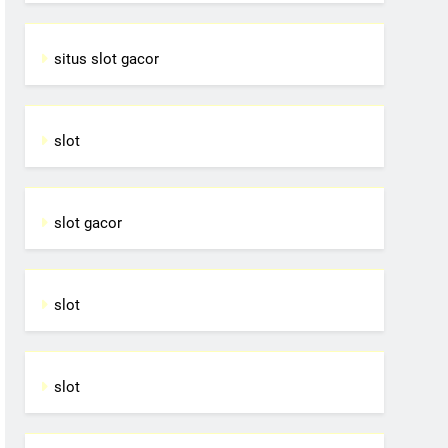
situs slot gacor
slot
slot gacor
slot
slot