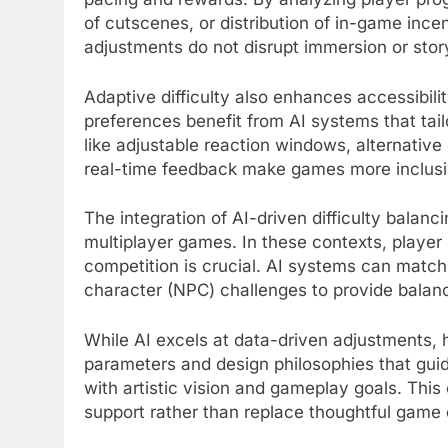
of cutscenes, or distribution of in-game incen
adjustments do not disrupt immersion or story
Adaptive difficulty also enhances accessibility
preferences benefit from AI systems that tail
like adjustable reaction windows, alternative
real-time feedback make games more inclusi
The integration of AI-driven difficulty balanci
multiplayer games. In these contexts, player s
competition is crucial. AI systems can match
character (NPC) challenges to provide balance
While AI excels at data-driven adjustments,
parameters and design philosophies that guide
with artistic vision and gameplay goals. Thi
support rather than replace thoughtful game 