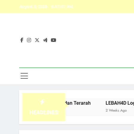
Skip
August 8, 2026
6:07:02 AM
to
content
Cel
Dapatkan T
stem yang Cepat dan Terarah
LEBAH4D Login dengan Du
2 Weeks Ago
HEADLINES