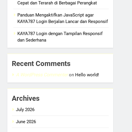
Cepat dan Terarah di Berbagai Perangkat
Panduan Mengaktifkan JavaScript agar
KAYA787 Login Berjalan Lancar dan Responsif
KAYA787 Login dengan Tampilan Responsif
dan Sederhana
Recent Comments
A WordPress Commenter
on
Hello world!
Archives
July 2026
June 2026