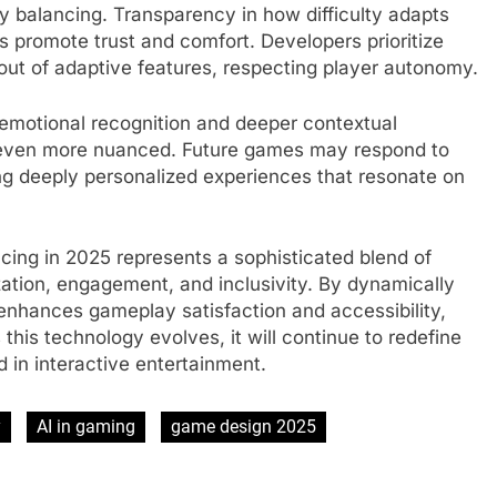
ty balancing. Transparency in how difficulty adapts
s promote trust and comfort. Developers prioritize
-out of adaptive features, respecting player autonomy.
emotional recognition and deeper contextual
g even more nuanced. Future games may respond to
ing deeply personalized experiences that resonate on
ncing in 2025 represents a sophisticated blend of
ation, engagement, and inclusivity. By dynamically
 enhances gameplay satisfaction and accessibility,
his technology evolves, it will continue to redefine
 in interactive entertainment.
y
AI in gaming
game design 2025