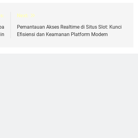
s:
Next:
pa
Pemantauan Akses Realtime di Situs Slot: Kunci
in
Efisiensi dan Keamanan Platform Modern