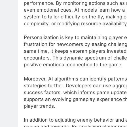
performance. By monitoring actions such as 
even emotional cues, AI models learn how a p
system to tailor difficulty on the fly, making
complexity, or modifying resource availabilit
Personalization is key to maintaining player 
frustration for newcomers by easing challeng
same time, it keeps veteran players invested 
encounters. This dynamic spectrum of challe
positive emotional connection to the game.
Moreover, AI algorithms can identify pattern
strategies further. Developers can use aggr
success factors, which informs game update
supports an evolving gameplay experience tha
player trends.
In addition to adjusting enemy behavior and 
pacing and rewards. By analyzing player pro